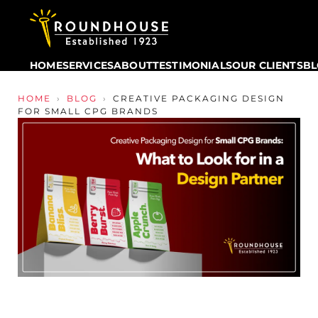
HOME
SERVICES
ABOUT
TESTIMONIALS
OUR CLIENTS
B
Skip to content
HOME
›
BLOG
›
CREATIVE PACKAGING DESIGN
FOR SMALL CPG BRANDS