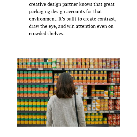
creative design partner knows that great
packaging design accounts for that
environment. It’s built to create contrast,
draw the eye, and win attention even on
crowded shelves.