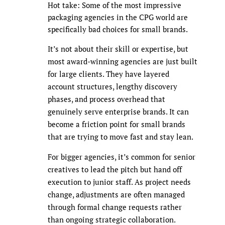
Hot take: Some of the most impressive
packaging agencies in the CPG world are
specifically bad choices for small brands.
It’s not about their skill or expertise, but
most award-winning agencies are just built
for large clients. They have layered
account structures, lengthy discovery
phases, and process overhead that
genuinely serve enterprise brands. It can
become a friction point for small brands
that are trying to move fast and stay lean.
For bigger agencies, it’s common for senior
creatives to lead the pitch but hand off
execution to junior staff. As project needs
change, adjustments are often managed
through formal change requests rather
than ongoing strategic collaboration.