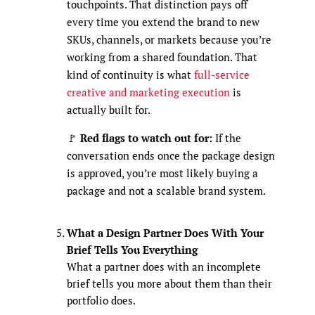
touchpoints. That distinction pays off
every time you extend the brand to new
SKUs, channels, or markets because you’re
working from a shared foundation. That
kind of continuity is what
full-service
creative and marketing execution
is
actually built for.
🚩
Red flags to watch out for:
If the
conversation ends once the package design
is approved, you’re most likely buying a
package and not a scalable brand system.
What a Design Partner Does With Your
Brief Tells You Everything
What a partner does with an incomplete
brief tells you more about them than their
portfolio does.