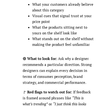
What your customers already believe
about this category
Visual cues that signal trust at your
price point
What the products sitting next to
yours on the shelf look like
What stands out on the shelf without
making the product feel unfamiliar
🟢
What to look for:
Ask
why
a designer
recommends a particular direction. Strong
designers can explain every decision in
terms of consumer perception, brand
strategy, and commercial performance.
🚩
Red flags to watch out for:
If feedback
is framed around phrases like
“This is
what’s trending”
or
“I just think this looks