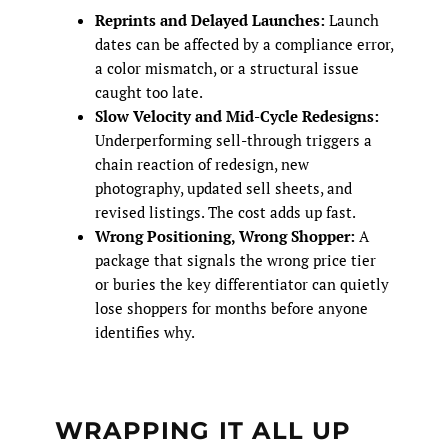
Reprints and Delayed Launches:
Launch
dates can be affected by a compliance error,
a color mismatch, or a structural issue
caught too late.
Slow Velocity and Mid-Cycle Redesigns:
Underperforming sell-through triggers a
chain reaction of redesign, new
photography, updated sell sheets, and
revised listings. The cost adds up fast.
Wrong Positioning, Wrong Shopper:
A
package that signals the wrong price tier
or buries the key differentiator can quietly
lose shoppers for months before anyone
identifies why.
WRAPPING IT ALL UP