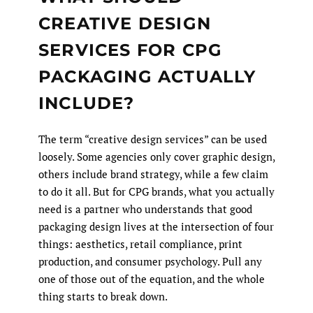
CREATIVE DESIGN
SERVICES FOR CPG
PACKAGING ACTUALLY
INCLUDE?
The term “creative design services” can be used
loosely. Some agencies only cover graphic design,
others include brand strategy, while a few claim
to do it all. But for CPG brands, what you actually
need is a partner who understands that good
packaging design lives at the intersection of four
things: aesthetics, retail compliance, print
production, and consumer psychology. Pull any
one of those out of the equation, and the whole
thing starts to break down.