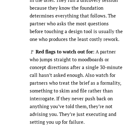
because they know the foundation
determines everything that follows. The
partner who asks the most questions
before touching a design tool is usually the
one who produces the least costly rework.
🚩
Red flags to watch out for:
A partner
who jumps straight to moodboards or
concept directions after a single 30-minute
call hasn’t asked enough. Also watch for
partners who treat the brief as a formality,
something to skim and file rather than
interrogate. If they never push back on
anything you’ve told them, they’re not
advising you. They’re just executing and
setting you up for failure.