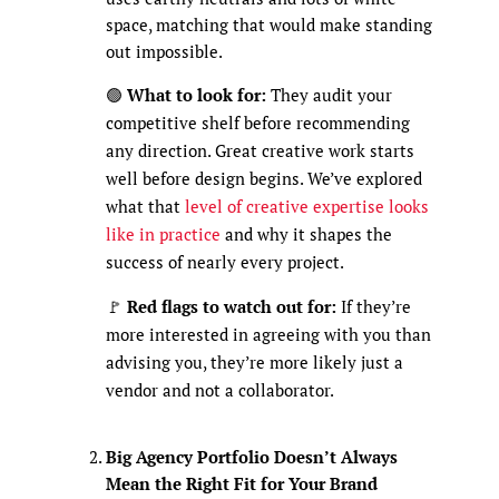
space, matching that would make standing
out impossible.
🟢
What to look for:
They audit your
competitive shelf before recommending
any direction. Great creative work starts
well before design begins. We’ve explored
what that
level of creative expertise looks
like in practice
and why it shapes the
success of nearly every project.
🚩
Red flags to watch out for:
If they’re
more interested in agreeing with you than
advising you, they’re more likely just a
vendor and not a collaborator.
Big Agency Portfolio Doesn’t Always
Mean the Right Fit for Your Brand