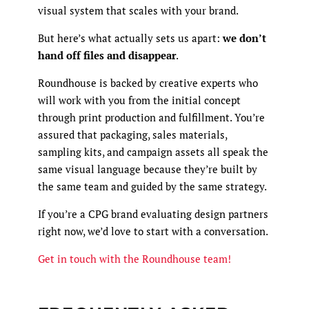
visual system that scales with your brand.
But here’s what actually sets us apart:
we don’t
hand off files and disappear
.
Roundhouse is backed by creative experts who
will work with you from the initial concept
through print production and fulfillment. You’re
assured that packaging, sales materials,
sampling kits, and campaign assets all speak the
same visual language because they’re built by
the same team and guided by the same strategy.
If you’re a CPG brand evaluating design partners
right now, we’d love to start with a conversation.
Get in touch with the Roundhouse team!