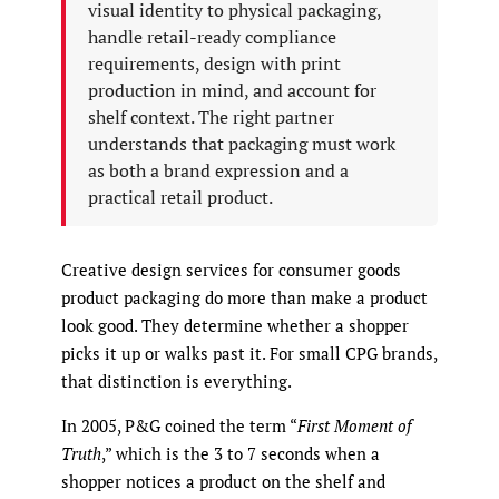
visual identity to physical packaging,
handle retail-ready compliance
requirements, design with print
production in mind, and account for
shelf context. The right partner
understands that packaging must work
as both a brand expression and a
practical retail product.
Creative design services for consumer goods
product packaging do more than make a product
look good. They determine whether a shopper
picks it up or walks past it. For small CPG brands,
that distinction is everything.
In 2005, P&G coined the term “
First Moment of
Truth
,” which is the 3 to 7 seconds when a
shopper notices a product on the shelf and