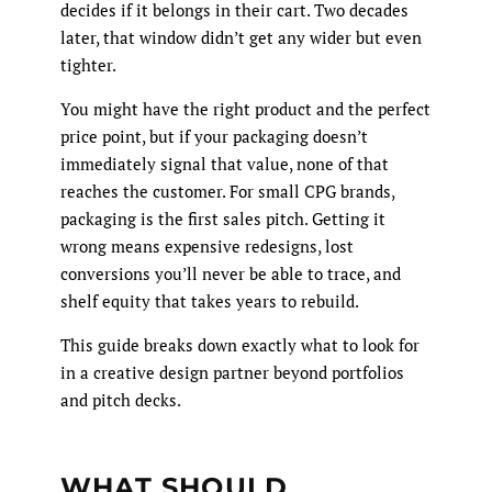
decides if it belongs in their cart. Two decades
later, that window didn’t get any wider but even
tighter.
You might have the right product and the perfect
price point, but if your packaging doesn’t
immediately signal that value, none of that
reaches the customer. For small CPG brands,
packaging is the first sales pitch. Getting it
wrong means expensive redesigns, lost
conversions you’ll never be able to trace, and
shelf equity that takes years to rebuild.
This guide breaks down exactly what to look for
in a creative design partner beyond portfolios
and pitch decks.
WHAT SHOULD