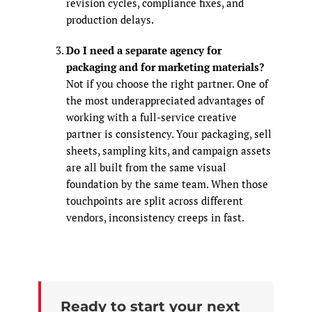
revision cycles, compliance fixes, and
production delays.
Do I need a separate agency for
packaging and for marketing materials?
Not if you choose the right partner. One of
the most underappreciated advantages of
working with a full-service creative
partner is consistency. Your packaging, sell
sheets, sampling kits, and campaign assets
are all built from the same visual
foundation by the same team. When those
touchpoints are split across different
vendors, inconsistency creeps in fast.
Ready to start your next