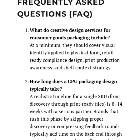
FREQUENTLY ASKED
QUESTIONS (FAQ)
What do creative design services for
consumer goods packaging include?
At a minimum, they should cover visual
identity applied to physical form, retail-
ready compliance design, print production
awareness, and shelf context strategy.
How long does a CPG packaging design
typically take?
A realistic timeline for a single SKU (from
discovery through print-ready files) is 8–14
weeks with a serious partner. Brands that
rush this phase by skipping proper
discovery or compressing feedback rounds
typically add time on the back end through