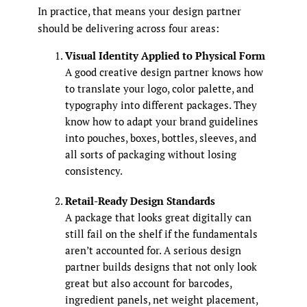
In practice, that means your design partner
should be delivering across four areas:
Visual Identity Applied to Physical Form
A good creative design partner knows how
to translate your logo, color palette, and
typography into different packages. They
know how to adapt your brand guidelines
into pouches, boxes, bottles, sleeves, and
all sorts of packaging without losing
consistency.
Retail-Ready Design Standards
A package that looks great digitally can
still fail on the shelf if the fundamentals
aren’t accounted for. A serious design
partner builds designs that not only look
great but also account for barcodes,
ingredient panels, net weight placement,