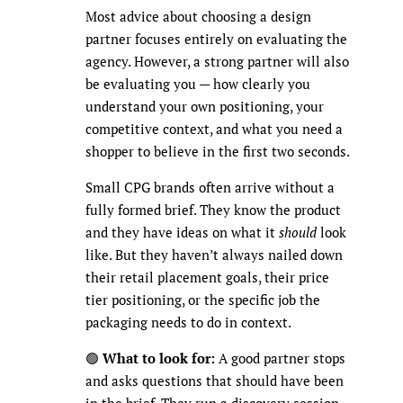
Most advice about choosing a design
partner focuses entirely on evaluating the
agency. However, a strong partner will also
be evaluating you — how clearly you
understand your own positioning, your
competitive context, and what you need a
shopper to believe in the first two seconds.
Small CPG brands often arrive without a
fully formed brief. They know the product
and they have ideas on what it
should
look
like. But they haven’t always nailed down
their retail placement goals, their price
tier positioning, or the specific job the
packaging needs to do in context.
🟢
What to look for:
A good partner stops
and asks questions that should have been
in the brief. They run a discovery session