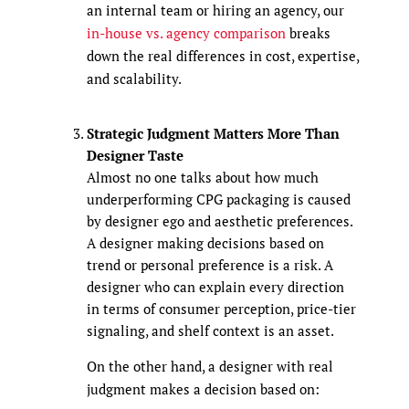
an internal team or hiring an agency, our
in-house vs. agency comparison
breaks
down the real differences in cost, expertise,
and scalability.
Strategic Judgment Matters More Than
Designer Taste
Almost no one talks about how much
underperforming CPG packaging is caused
by designer ego and aesthetic preferences.
A designer making decisions based on
trend or personal preference is a risk. A
designer who can explain every direction
in terms of consumer perception, price-tier
signaling, and shelf context is an asset.
On the other hand, a designer with real
judgment makes a decision based on: