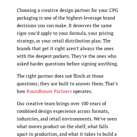
Choosing a creative design partner for your CPG
packaging is one of the highest-leverage brand
decisions you can make. It deserves the same
rigor you’d apply to your formula, your pricing
strategy, or your retail distribution plan. The
brands that get it right aren’t always the ones
with the deepest pockets. They’re the ones who
asked harder questions before signing anything.
The right partner does not flinch at those
questions; they are built to answer them. That’s
how
Roundhouse Partners
operates.
Our creative team brings over 100 years of
combined design experience across formats,
industries, and retail environments. We’ve seen
what moves product on the shelf, what falls
apart in production, and what it takes to build a