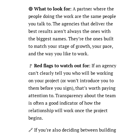
🟢
What to look for:
A partner where the
people doing the work are the same people
you talk to. The agencies that deliver the
best results aren’t always the ones with
the biggest names. They’re the ones built
to match your stage of growth, your pace,
and the way you like to work.
🚩
Red flags to watch out for:
If an agency
can’t clearly tell you who will be working
on your project (or won’t introduce you to
them before you sign), that’s worth paying
attention to. Transparency about the team
is often a good indicator of how the
relationship will work once the project
begins.
🔗 If you’re also deciding between building