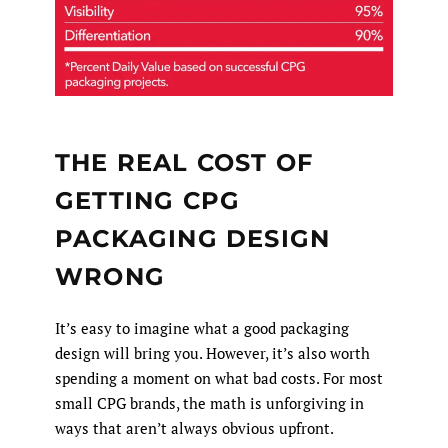
THE REAL COST OF
GETTING CPG
PACKAGING DESIGN
WRONG
It’s easy to imagine what a good packaging
design will bring you. However, it’s also worth
spending a moment on what bad costs. For most
small CPG brands, the math is unforgiving in
ways that aren’t always obvious upfront.