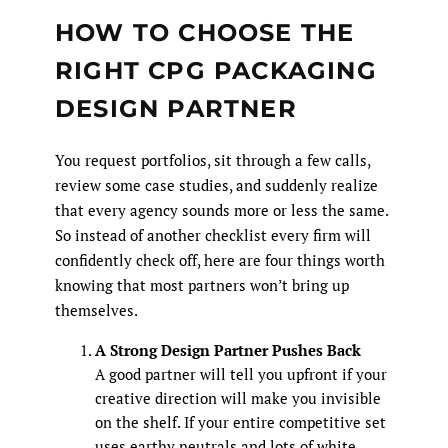
HOW TO CHOOSE THE
RIGHT CPG PACKAGING
DESIGN PARTNER
You request portfolios, sit through a few calls,
review some case studies, and suddenly realize
that every agency sounds more or less the same.
So instead of another checklist every firm will
confidently check off, here are four things worth
knowing that most partners won’t bring up
themselves.
A Strong Design Partner Pushes Back
A good partner will tell you upfront if your
creative direction will make you invisible
on the shelf. If your entire competitive set
uses earthy neutrals and lots of white