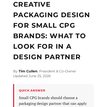
CREATIVE
PACKAGING DESIGN
FOR SMALL CPG
BRANDS: WHAT TO
LOOK FOR IN A
DESIGN PARTNER
By
Tim Cullen
, President & Co-Owner
·
Updated June 25, 2026
QUICK ANSWER
Small CPG brands should choose a
packaging design partner that can apply