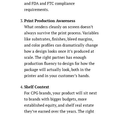
and FDA and FTC compliance
requirements.
Print Production Awareness
What renders cleanly on screen doesn’t
always survive the print process. Variables
like substrates, finishes, bleed margins,
and color profiles can dramatically change
how a design looks once it’s produced at
scale. The right partner has enough
production fluency to design for how the
package will actually look, both in the
printer and in your customer’s hands.
Shelf Context
For CPG brands, your product will sit next
to brands with bigger budgets, more
established equity, and shelf real estate
they’ve earned over the years. The right