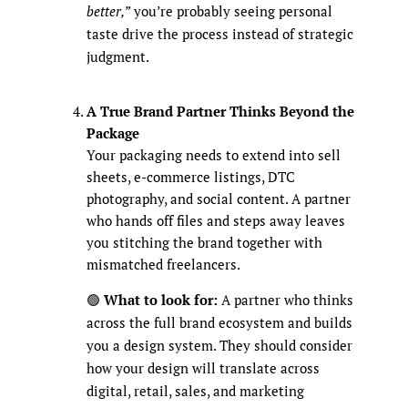
better,”
you’re probably seeing personal
taste drive the process instead of strategic
judgment.
A True Brand Partner Thinks Beyond the
Package
Your packaging needs to extend into sell
sheets, e-commerce listings, DTC
photography, and social content. A partner
who hands off files and steps away leaves
you stitching the brand together with
mismatched freelancers.
🟢
What to look for:
A partner who thinks
across the full brand ecosystem and builds
you a design system. They should consider
how your design will translate across
digital, retail, sales, and marketing