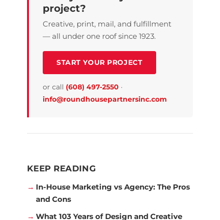
project?
Creative, print, mail, and fulfillment
— all under one roof since 1923.
START YOUR PROJECT
or call
(608) 497-2550
·
info@roundhousepartnersinc.com
KEEP READING
In-House Marketing vs Agency: The Pros
and Cons
What 103 Years of Design and Creative