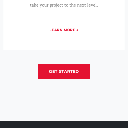
take your project to the next level.
GET STARTED