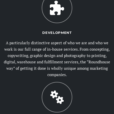
DEVELOPMENT
A particularly distinctive aspect of who we are and who we
work is our full range of in-house services. From concepting,
copywriting, graphic design and photography to printing,
digital, warehouse and fulfillment services, the “Roundhouse
way” of getting it done is wholly unique among marketing
companies.