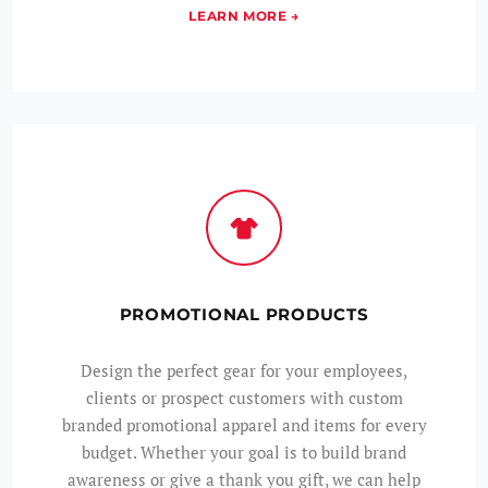
PROMOTIONAL PRODUCTS
Design the perfect gear for your employees,
clients or prospect customers with custom
branded promotional apparel and items for every
budget. Whether your goal is to build brand
awareness or give a thank you gift, we can help