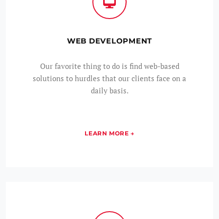
WEB DEVELOPMENT
Our favorite thing to do is find web-based
solutions to hurdles that our clients face on a
daily basis.