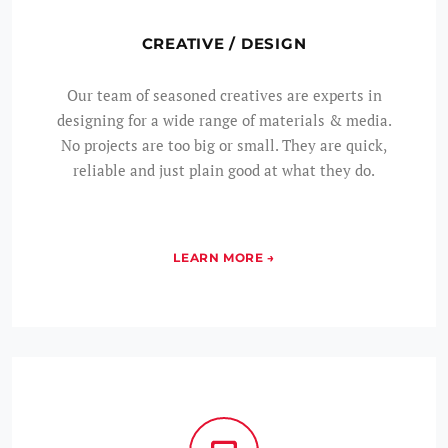
CREATIVE / DESIGN
Our team of seasoned creatives are experts in
designing for a wide range of materials & media.
No projects are too big or small. They are quick,
reliable and just plain good at what they do.