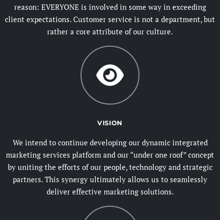
reason: EVERYONE is involved in some way in exceeding
client expectations. Customer service is not a department, but
rather a core attribute of our culture.
VISION
We intend to continue developing our dynamic integrated
marketing services platform and our “under one roof” concept
by uniting the efforts of our people, technology and strategic
partners. This synergy ultimately allows us to seamlessly
deliver effective marketing solutions.