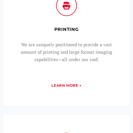
PRINTING
We are uniquely positioned to provide a vast
amount of printing and large format imaging
capabilities—all under our roof.