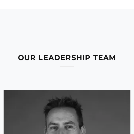
OUR LEADERSHIP TEAM