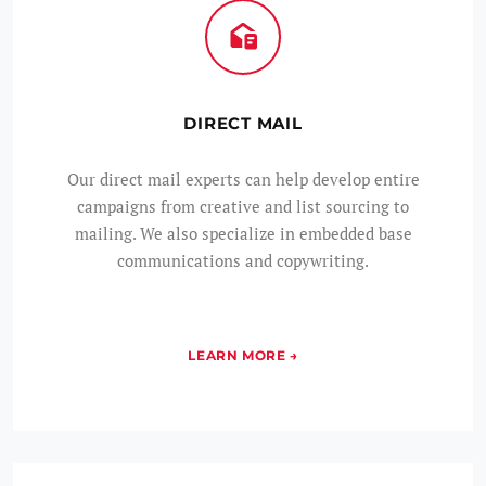
DIRECT MAIL
Our direct mail experts can help develop entire
campaigns from creative and list sourcing to
mailing. We also specialize in embedded base
communications and copywriting.