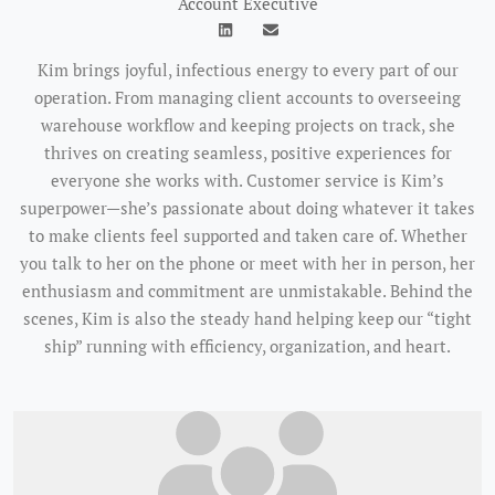
Account Executive
Kim brings joyful, infectious energy to every part of our
operation. From managing client accounts to overseeing
warehouse workflow and keeping projects on track, she
thrives on creating seamless, positive experiences for
everyone she works with. Customer service is Kim’s
superpower—she’s passionate about doing whatever it takes
to make clients feel supported and taken care of. Whether
you talk to her on the phone or meet with her in person, her
enthusiasm and commitment are unmistakable. Behind the
scenes, Kim is also the steady hand helping keep our “tight
ship” running with efficiency, organization, and heart.