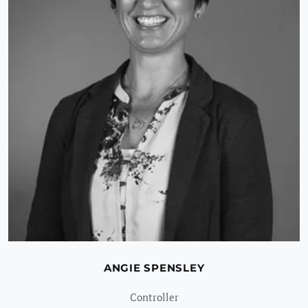
ANGIE SPENSLEY
Controller