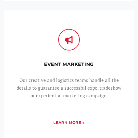
EVENT MARKETING
Our creative and logistics teams handle all the
details to guarantee a successful expo, tradeshow
or experiential marketing campaign.