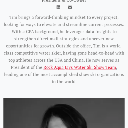
President & Co-Owner
Tim brings a forward-thinking mindset to every project,
looking for ways to elevate and streamline current processes.
With a CPA background, he leverages data insights to
strengthen direct mail strategies and uncover new
opportunities for growth. Outside the office, Tim is a world-
class competitive water skier, having gone head-to-head with
top athletes across the USA and China. He now serves as
President of the
Rock Aqua Jays Water Ski Show Team
,
leading one of the most accomplished show ski organizations
in the world.