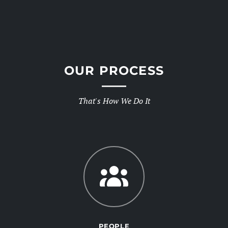
OUR PROCESS
That's How We Do It
PEOPLE