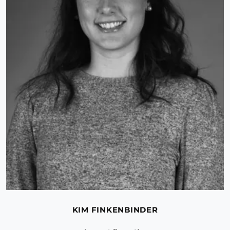
KIM FINKENBINDER