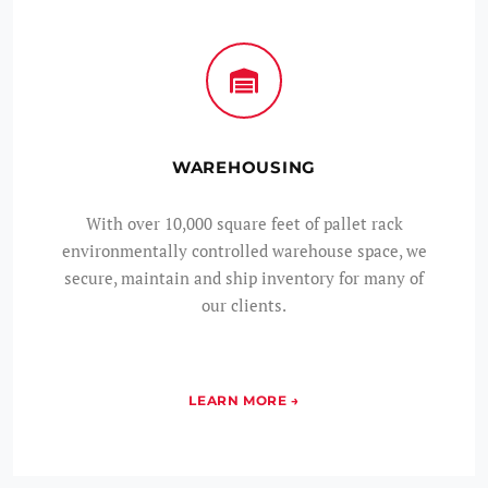
WAREHOUSING
With over 10,000 square feet of pallet rack
environmentally controlled warehouse space, we
secure, maintain and ship inventory for many of
our clients.