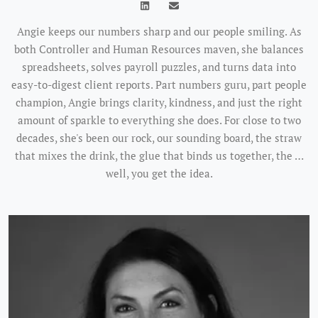
Angie keeps our numbers sharp and our people smiling. As
both Controller and Human Resources maven, she balances
spreadsheets, solves payroll puzzles, and turns data into
easy-to-digest client reports. Part numbers guru, part people
champion, Angie brings clarity, kindness, and just the right
amount of sparkle to everything she does. For close to two
decades, she's been our rock, our sounding board, the straw
that mixes the drink, the glue that binds us together, the …
well, you get the idea.