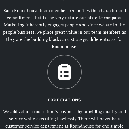
Each Roundhouse team member personifies the character and
commitment that is the very nature our historic company.
Marketing inherently engages people and since we are in the
people business, we place great value in our team members as
they are the building blocks and strategic differentiator for
Roundhouse.
EXPECTATIONS
We add value to our client’s business by providing quality and
service while executing flawlessly. There will never be a
customer service department at Roundhouse for one simple