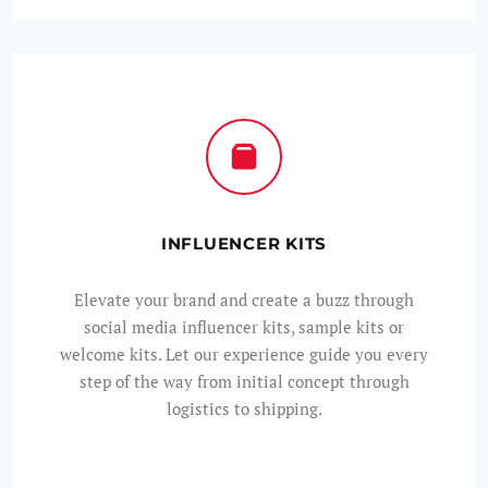
INFLUENCER KITS
Elevate your brand and create a buzz through
social media influencer kits, sample kits or
welcome kits. Let our experience guide you every
step of the way from initial concept through
logistics to shipping.