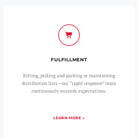
FULFILLMENT
Kitting, picking and packing or maintaining
distribution lists—our “rapid response” team
continuously exceeds expectations.