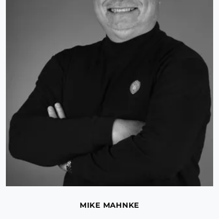
MIKE MAHNKE