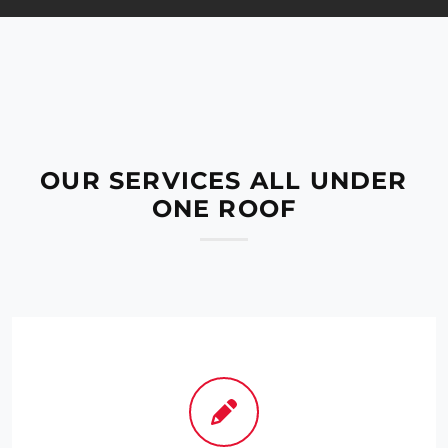
OUR SERVICES ALL UNDER
ONE ROOF