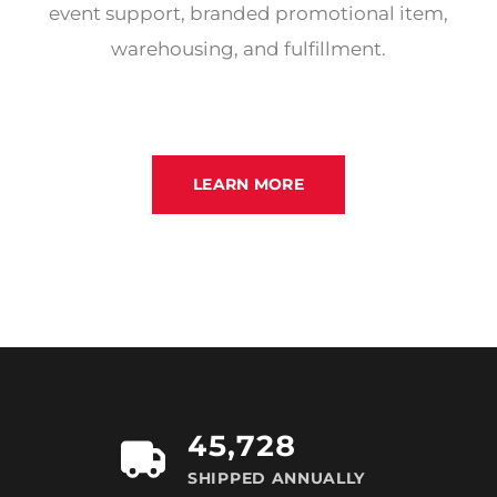
event support, branded promotional item,
warehousing, and fulfillment.
LEARN MORE
45,728
SHIPPED ANNUALLY