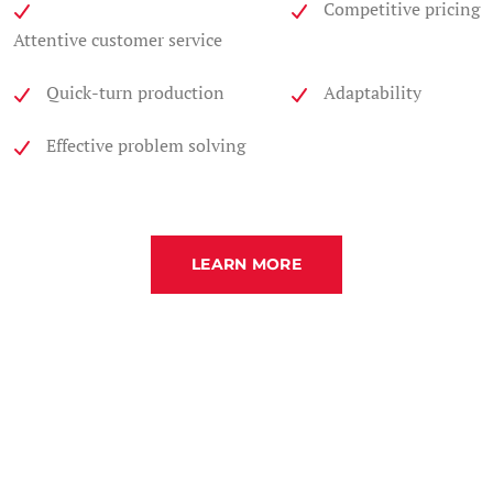
Competitive pricing
Attentive customer service
Quick-turn production
Adaptability
Effective problem solving
LEARN MORE