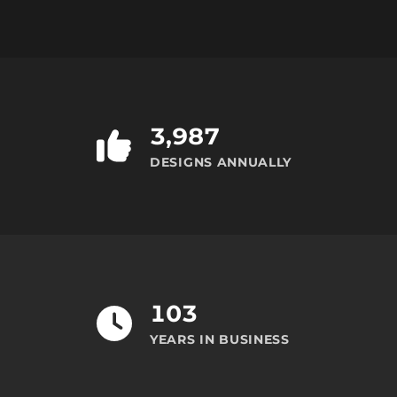
3,987
DESIGNS ANNUALLY
103
YEARS IN BUSINESS