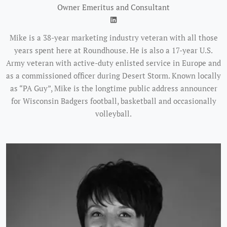
Owner Emeritus and Consultant
Mike is a 38-year marketing industry veteran with all those
years spent here at Roundhouse. He is also a 17-year U.S.
Army veteran with active-duty enlisted service in Europe and
as a commissioned officer during Desert Storm. Known locally
as “PA Guy”, Mike is the longtime public address announcer
for Wisconsin Badgers football, basketball and occasionally
volleyball.