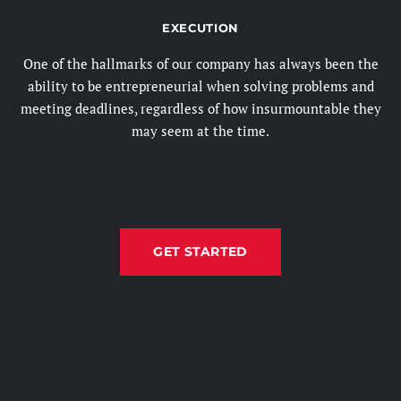
EXECUTION
One of the hallmarks of our company has always been the
ability to be entrepreneurial when solving problems and
meeting deadlines, regardless of how insurmountable they
may seem at the time.
GET STARTED