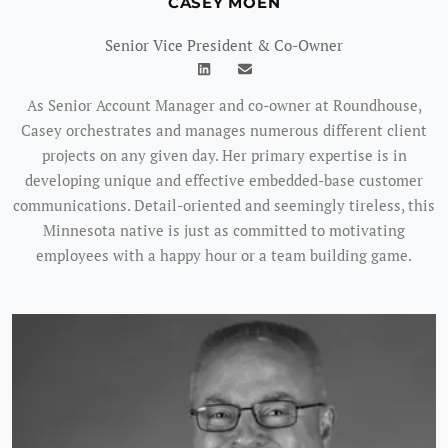
CASEY MOEN
Senior Vice President & Co-Owner
As Senior Account Manager and co-owner at Roundhouse,
Casey orchestrates and manages numerous different client
projects on any given day. Her primary expertise is in
developing unique and effective embedded-base customer
communications. Detail-oriented and seemingly tireless, this
Minnesota native is just as committed to motivating
employees with a happy hour or a team building game.