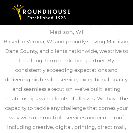
Skip to content
Full-Service
Direct Marketing Agency
in
Madison, WI
Based in Verona, WI and proudly serving Madison,
Dane County, and clients nationwide, we strive to
be a long-term marketing partner. By
consistently exceeding expectations and
delivering high-value service, exceptional quality,
and seamless execution, we’ve built lasting
relationships with clients of all sizes. We have the
capacity to tackle any challenge that comes your
way with our multiple services under one roof
including creative, digital, printing, direct mail,