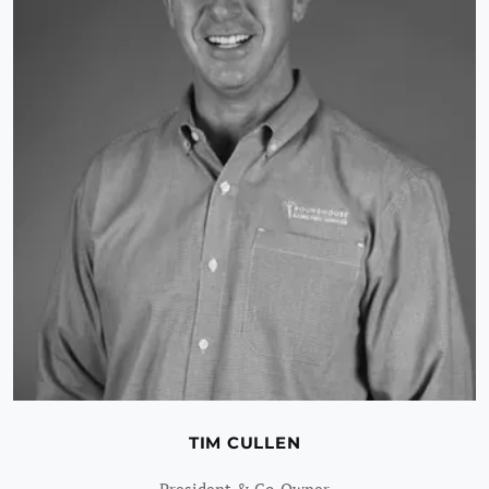
TIM CULLEN