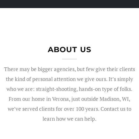
ABOUT US
There may be bigger agencies, but few give their clients
the kind of personal attention we give ours. It’s simply
who we are: straight-shooting, hands-on type of folks.
From our home in Verona, just outside Madison, WI,
we’ve served clients for over 100 years. Contact us to
learn how we can help.