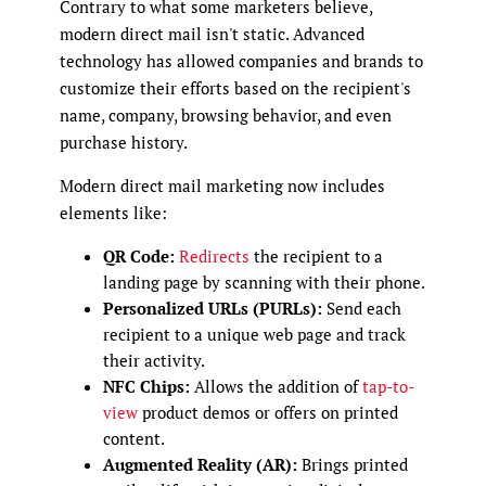
Contrary to what some marketers believe,
modern direct mail isn't static. Advanced
technology has allowed companies and brands to
customize their efforts based on the recipient's
name, company, browsing behavior, and even
purchase history.
Modern direct mail marketing now includes
elements like:
QR Code:
Redirects
the recipient to a
landing page by scanning with their phone.
Personalized URLs (PURLs):
Send each
recipient to a unique web page and track
their activity.
NFC Chips:
Allows the addition of
tap-to-
view
product demos or offers on printed
content.
Augmented Reality (AR):
Brings printed