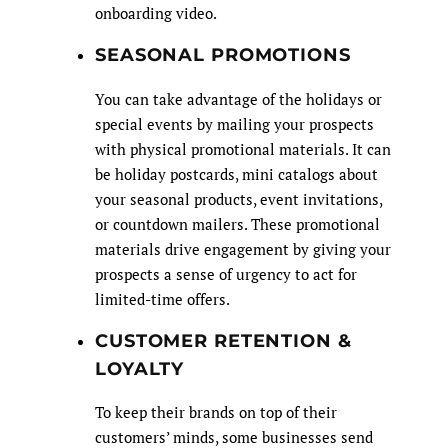
onboarding video.
SEASONAL PROMOTIONS
You can take advantage of the holidays or
special events by mailing your prospects
with physical promotional materials. It can
be holiday postcards, mini catalogs about
your seasonal products, event invitations,
or countdown mailers. These promotional
materials drive engagement by giving your
prospects a sense of urgency to act for
limited-time offers.
CUSTOMER RETENTION &
LOYALTY
To keep their brands on top of their
customers’ minds, some businesses send