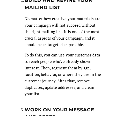
BUILD AND REFINE YOUR
MAILING LIST
No matter how creative your materials are,
your campaign will not succeed without
the right mailing list. It is one of the most
crucial aspects of your campaign, and it
should be as targeted as possible.
To do this, you can use your customer data
to reach people who've already shown
interest. Then, segment them by age,
location, behavior, or where they are in the
customer journey. After that, remove
duplicates, update addresses, and clean
your list.
WORK ON YOUR MESSAGE