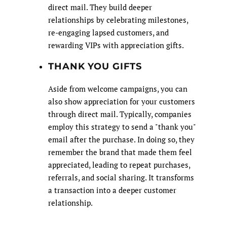
direct mail. They build deeper
relationships by celebrating milestones,
re-engaging lapsed customers, and
rewarding VIPs with appreciation gifts.
THANK YOU GIFTS
Aside from welcome campaigns, you can
also show appreciation for your customers
through direct mail. Typically, companies
employ this strategy to send a "thank you"
email after the purchase. In doing so, they
remember the brand that made them feel
appreciated, leading to repeat purchases,
referrals, and social sharing. It transforms
a transaction into a deeper customer
relationship.