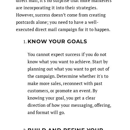
direct mail, it's no surprise that more marketers
are incorporating it into their strategies.
However, success doesn’t come from creating
postcards alone; you need to have a well-
executed direct mail campaign for it to happen.
KNOW YOUR GOALS
You cannot expect success if you do not
know what you want to achieve. Start by
planning out what you want to get out of
the campaign. Determine whether it's to
make more sales, reconnect with past
customers, or promote an event. By
knowing your goal, you get a clear
direction of how your messaging, offering,
and format will go.