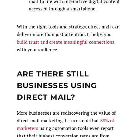
mail to life with interactive digital content
accessed through a smartphone.
With the right tools and strategy, direct mail can
deliver more than just attention. It helps you
build trust and create meaningful connections
with your audience.
ARE THERE STILL
BUSINESSES USING
DIRECT MAIL?
More businesses are rediscovering the value of
direct mail marketing. It turns out that
88% of
marketers
using automation tools even report
that their highest conversion rates are from