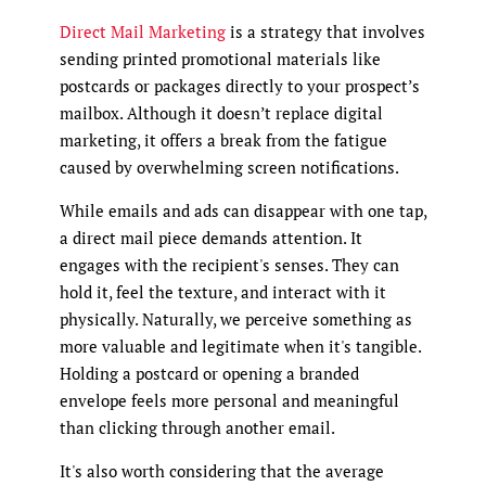
Direct Mail Marketing
is a strategy that involves
sending printed promotional materials like
postcards or packages directly to your prospect’s
mailbox. Although it doesn’t replace digital
marketing, it offers a break from the fatigue
caused by overwhelming screen notifications.
While emails and ads can disappear with one tap,
a direct mail piece demands attention. It
engages with the recipient's senses. They can
hold it, feel the texture, and interact with it
physically. Naturally, we perceive something as
more valuable and legitimate when it's tangible.
Holding a postcard or opening a branded
envelope feels more personal and meaningful
than clicking through another email.
It's also worth considering that the average