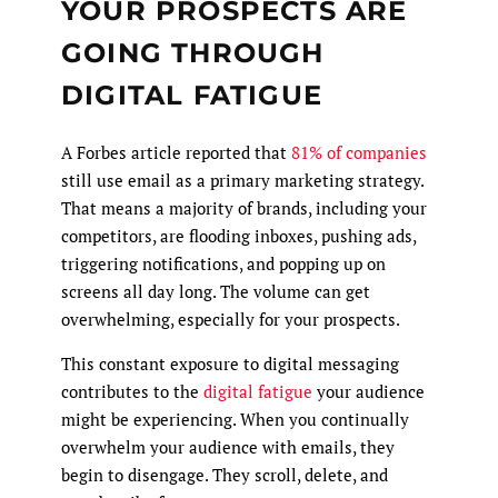
YOUR PROSPECTS ARE
GOING THROUGH
DIGITAL FATIGUE
A Forbes article reported that
81% of companies
still use email as a primary marketing strategy.
That means a majority of brands, including your
competitors, are flooding inboxes, pushing ads,
triggering notifications, and popping up on
screens all day long. The volume can get
overwhelming, especially for your prospects.
This constant exposure to digital messaging
contributes to the
digital fatigue
your audience
might be experiencing. When you continually
overwhelm your audience with emails, they
begin to disengage. They scroll, delete, and