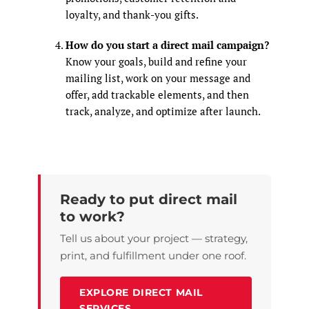
loyalty, and thank-you gifts.
How do you start a direct mail campaign?
Know your goals, build and refine your
mailing list, work on your message and
offer, add trackable elements, and then
track, analyze, and optimize after launch.
Ready to put direct mail
to work?
Tell us about your project — strategy,
print, and fulfillment under one roof.
EXPLORE DIRECT MAIL
SERVICES