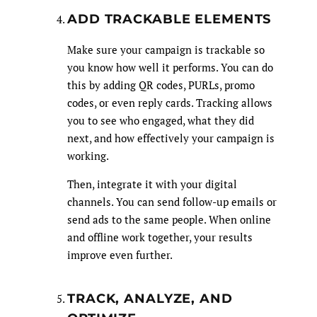
ADD TRACKABLE ELEMENTS
Make sure your campaign is trackable so
you know how well it performs. You can do
this by adding QR codes, PURLs, promo
codes, or even reply cards. Tracking allows
you to see who engaged, what they did
next, and how effectively your campaign is
working.
Then, integrate it with your digital
channels. You can send follow-up emails or
send ads to the same people. When online
and offline work together, your results
improve even further.
TRACK, ANALYZE, AND