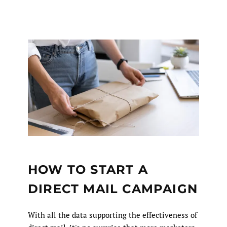
HOW TO START A
DIRECT MAIL CAMPAIGN
With all the data supporting the effectiveness of