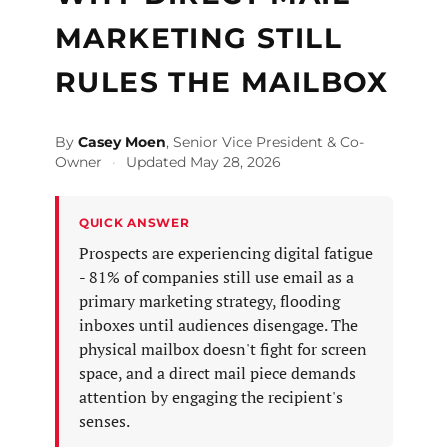
MARKETING STILL
RULES THE MAILBOX
By
Casey Moen
, Senior Vice President & Co-
Owner
·
Updated May 28, 2026
QUICK ANSWER
Prospects are experiencing digital fatigue
- 81% of companies still use email as a
primary marketing strategy, flooding
inboxes until audiences disengage. The
physical mailbox doesn't fight for screen
space, and a direct mail piece demands
attention by engaging the recipient's
senses.