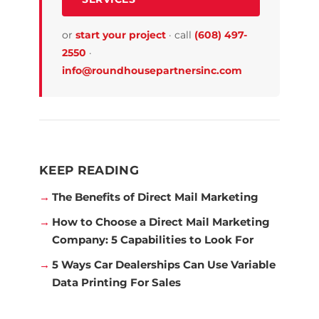
or
start your project
·
call
(608) 497-
2550
·
info@roundhousepartnersinc.com
KEEP READING
The Benefits of Direct Mail Marketing
How to Choose a Direct Mail Marketing
Company: 5 Capabilities to Look For
5 Ways Car Dealerships Can Use Variable
Data Printing For Sales