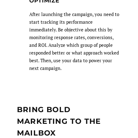
OPTIMIZE
After launching the campaign, you need to
start tracking its performance
immediately. Be objective about this by
monitoring response rates, conversions,
and ROI. Analyze which group of people
responded better or what approach worked
best. Then, use your data to power your
next campaign.
BRING BOLD
MARKETING TO THE
MAILBOX