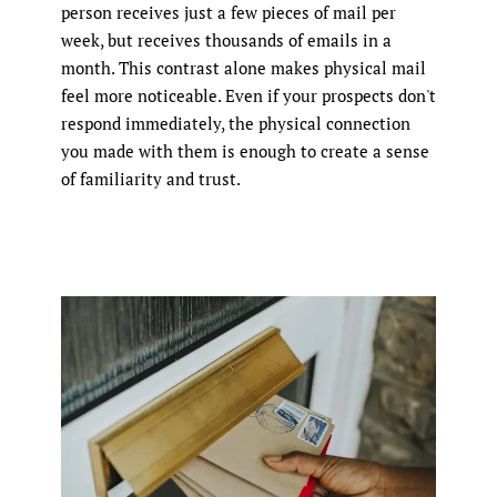
person receives just a few pieces of mail per
week, but receives thousands of emails in a
month. This contrast alone makes physical mail
feel more noticeable. Even if your prospects don't
respond immediately, the physical connection
you made with them is enough to create a sense
of familiarity and trust.