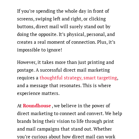
If you’re spending the whole day in front of
screens, swiping left and right, or clicking
buttons, direct mail will surely stand out by
doing the opposite. It’s physical, personal, and
creates a real moment of connection. Plus, it’s
impossible to ignore!
However, it takes more than just printing and
postage. A successful direct mail marketing
requires a
thoughtful strategy, smart targeting
,
and a message that resonates. This is where
experience matters.
At
Roundhouse
, we believe in the power of
direct marketing to connect and convert. We help
brands bring their vision to life through print
and mail campaigns that stand out. Whether
you’re curious about how direct mail can work