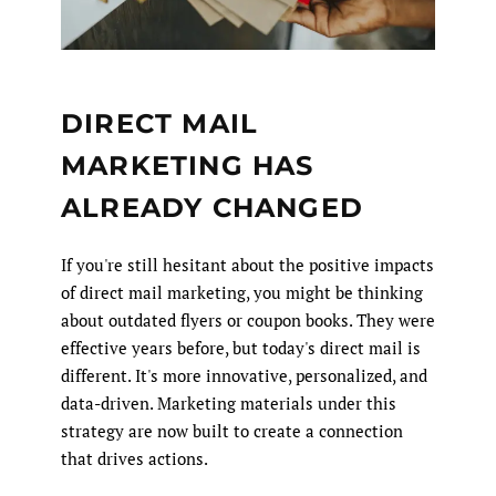
DIRECT MAIL
MARKETING HAS
ALREADY CHANGED
If you're still hesitant about the positive impacts
of direct mail marketing, you might be thinking
about outdated flyers or coupon books. They were
effective years before, but today's direct mail is
different. It's more innovative, personalized, and
data-driven. Marketing materials under this
strategy are now built to create a connection
that drives actions.