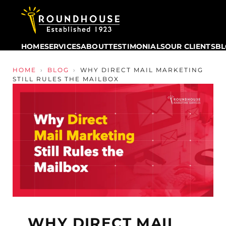
HOME
SERVICES
ABOUT
TESTIMONIALS
OUR CLIENTS
B
Skip to content
HOME
›
BLOG
›
WHY DIRECT MAIL MARKETING
STILL RULES THE MAILBOX
WHY DIRECT MAIL