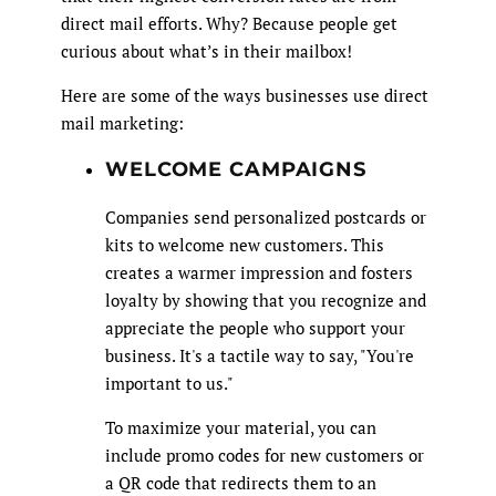
direct mail efforts. Why? Because people get
curious about what’s in their mailbox!
Here are some of the ways businesses use direct
mail marketing:
WELCOME CAMPAIGNS
Companies send personalized postcards or
kits to welcome new customers. This
creates a warmer impression and fosters
loyalty by showing that you recognize and
appreciate the people who support your
business. It's a tactile way to say, "You're
important to us."
To maximize your material, you can
include promo codes for new customers or
a QR code that redirects them to an