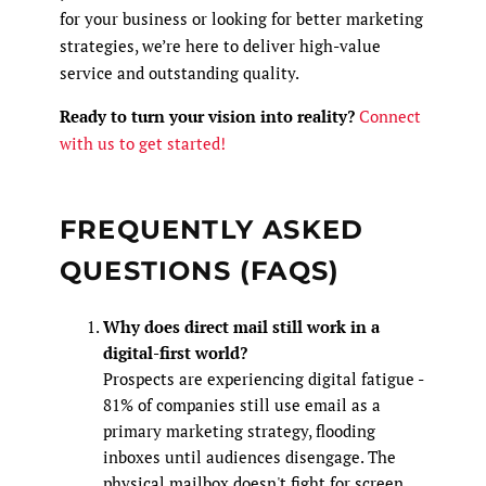
for your business or looking for better marketing
strategies, we’re here to deliver high-value
service and outstanding quality.
Ready to turn your vision into reality?
Connect
with us to get started!
FREQUENTLY ASKED
QUESTIONS (FAQS)
Why does direct mail still work in a
digital-first world?
Prospects are experiencing digital fatigue -
81% of companies still use email as a
primary marketing strategy, flooding
inboxes until audiences disengage. The
physical mailbox doesn't fight for screen