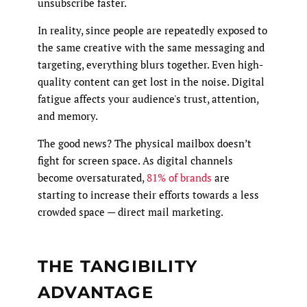
unsubscribe faster.
In reality, since people are repeatedly exposed to
the same creative with the same messaging and
targeting, everything blurs together. Even high-
quality content can get lost in the noise. Digital
fatigue affects your audience's trust, attention,
and memory.
The good news? The physical mailbox doesn’t
fight for screen space. As digital channels
become oversaturated,
81% of brands
are
starting to increase their efforts towards a less
crowded space — direct mail marketing.
THE TANGIBILITY
ADVANTAGE