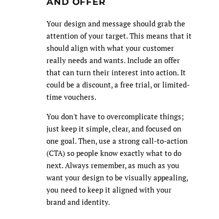
AND OFFER
Your design and message should grab the
attention of your target. This means that it
should align with what your customer
really needs and wants. Include an offer
that can turn their interest into action. It
could be a discount, a free trial, or limited-
time vouchers.
You don't have to overcomplicate things;
just keep it simple, clear, and focused on
one goal. Then, use a strong call-to-action
(CTA) so people know exactly what to do
next. Always remember, as much as you
want your design to be visually appealing,
you need to keep it aligned with your
brand and identity.