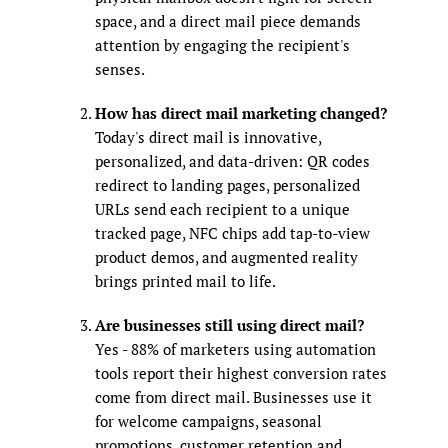
space, and a direct mail piece demands
attention by engaging the recipient's
senses.
How has direct mail marketing changed?
Today's direct mail is innovative,
personalized, and data-driven: QR codes
redirect to landing pages, personalized
URLs send each recipient to a unique
tracked page, NFC chips add tap-to-view
product demos, and augmented reality
brings printed mail to life.
Are businesses still using direct mail?
Yes - 88% of marketers using automation
tools report their highest conversion rates
come from direct mail. Businesses use it
for welcome campaigns, seasonal
promotions, customer retention and