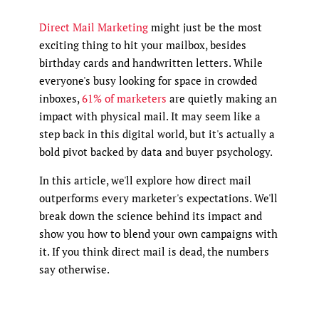
Direct Mail Marketing
might just be the most
exciting thing to hit your mailbox, besides
birthday cards and handwritten letters. While
everyone's busy looking for space in crowded
inboxes,
61% of marketers
are quietly making an
impact with physical mail. It may seem like a
step back in this digital world, but it's actually a
bold pivot backed by data and buyer psychology.
In this article, we'll explore how direct mail
outperforms every marketer's expectations. We'll
break down the science behind its impact and
show you how to blend your own campaigns with
it. If you think direct mail is dead, the numbers
say otherwise.