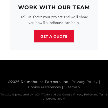
WORK WITH OUR TEAM
Tell us about your project and we'll show
you how Roundhouse can help.
GET A QUOTE
©2026 Roundhouse Partners, Inc |
Privacy Policy
|
Cookie Preferences
|
Sitemap
This site is protected by reCAPTCHA and the Google
Privacy Policy
and
Terms
of Service
apply.