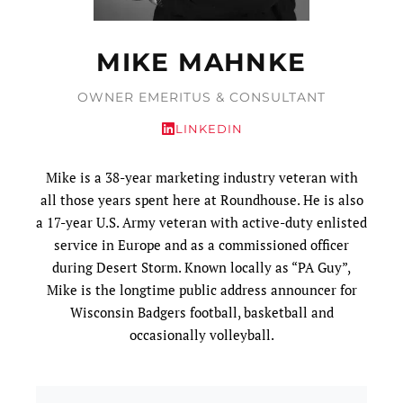
MIKE MAHNKE
OWNER EMERITUS & CONSULTANT
LINKEDIN
Mike is a 38-year marketing industry veteran with
all those years spent here at Roundhouse. He is also
a 17-year U.S. Army veteran with active-duty enlisted
service in Europe and as a commissioned officer
during Desert Storm. Known locally as “PA Guy”,
Mike is the longtime public address announcer for
Wisconsin Badgers football, basketball and
occasionally volleyball.