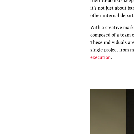
their to-do lists kee
it's not just about b
other internal depar
With a creative marke
composed of a team of
These individuals are
single project from 
execution
.