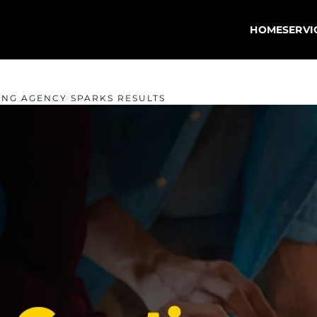
HOME
SERVI
ING AGENCY SPARKS RESULTS