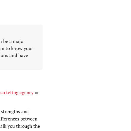
n be a major
hem to know your
tions and have
marketing agency
or
t strengths and
differences between
walk you through the