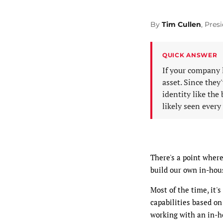
By
Tim Cullen
, Pre
QUICK ANSWER
If your company 
asset. Since the
identity like the
likely seen every
There's a point wher
build our own in-hou
Most of the time, it'
capabilities based on
working with an in-h