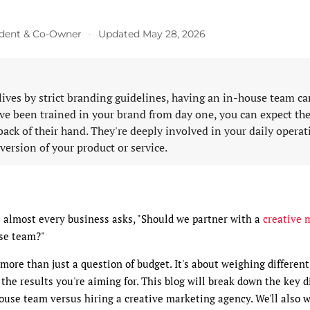
sident & Co-Owner
·
Updated May 28, 2026
lives by strict branding guidelines, having an in-house team ca
y've been trained in your brand from day one, you can expect t
 back of their hand. They're deeply involved in your daily opera
 version of your product or service.
e almost every business asks, "Should we partner with a
creative 
se team?"
s more than just a question of budget. It's about weighing differen
 the results you're aiming for. This blog will break down the key 
ouse team versus hiring a creative marketing agency. We'll also 