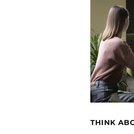
THINK ABO