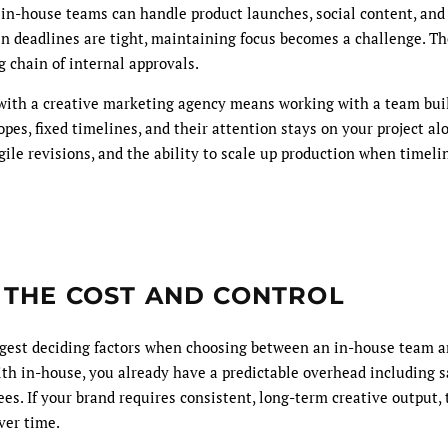
t in-house teams can handle product launches, social content, and
en deadlines are tight, maintaining focus becomes a challenge. Th
 chain of internal approvals.
with a creative marketing agency means working with a team bu
pes, fixed timelines, and their attention stays on your project al
gile revisions, and the ability to scale up production when timeli
 THE COST AND CONTROL
iggest deciding factors when choosing between an in-house team a
h in-house, you already have a predictable overhead including sal
fees. If your brand requires consistent, long-term creative output,
ver time.