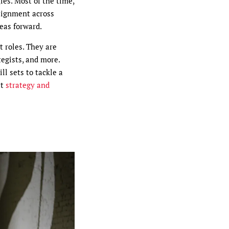
ies. Most of the time,
lignment across
eas forward.
t roles. They are
tegists, and more.
ll sets to tackle a
ut
strategy and