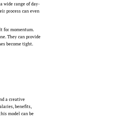
 a wide range of day-
eir process can even
ilt for momentum.
one. They can provide
nes become tight.
nd a creative
aries, benefits,
 this model can be