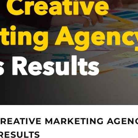
REATIVE MARKETING AGEN
RESULTS