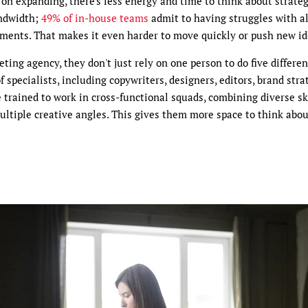
p on expanding, there's less energy and time to think about strateg
andwidth;
49% of in-house teams
admit to having struggles with a
tments. That makes it even harder to move quickly or push new id
ting agency, they don't just rely on one person to do five differen
 specialists, including copywriters, designers, editors, brand stra
 trained to work in cross-functional squads, combining diverse ski
multiple creative angles. This gives them more space to think abo