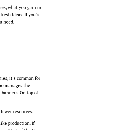
nes, what you gain in
resh ideas. If you're
ou need.
nies, it’s common for
who manages the
 banners. On top of
 fewer resources.
ike production. If