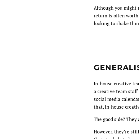
Although you might n
return is often worth
looking to shake thin
GENERALIS
In-house creative tea
a creative team staf
social media calendar
that, in-house creati
The good side? They a
However, they’re stil