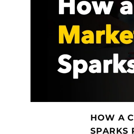
HOW A C
SPARKS 