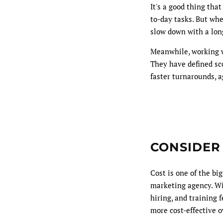
It's a good thing tha
to-day tasks. But wh
slow down with a long
Meanwhile, working 
They have defined sco
faster turnarounds, a
CONSIDER
Cost is one of the b
marketing agency. Wit
hiring, and training 
more cost-effective o