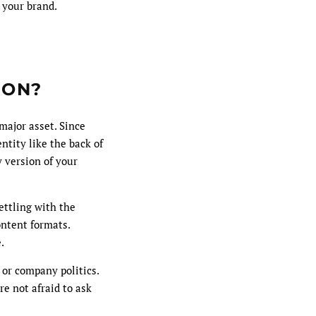
 your brand.
ION?
major asset. Since
ntity like the back of
y version of your
ettling with the
ontent formats.
.
 or company politics.
e not afraid to ask