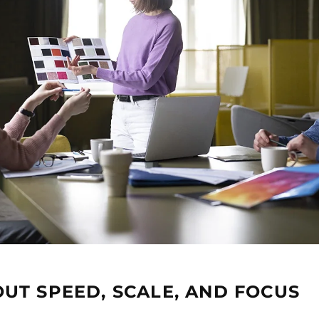
UT SPEED, SCALE, AND FOCUS