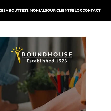
CES
ABOUT
TESTIMONIALS
OUR CLIENTS
BLOG
CONTACT