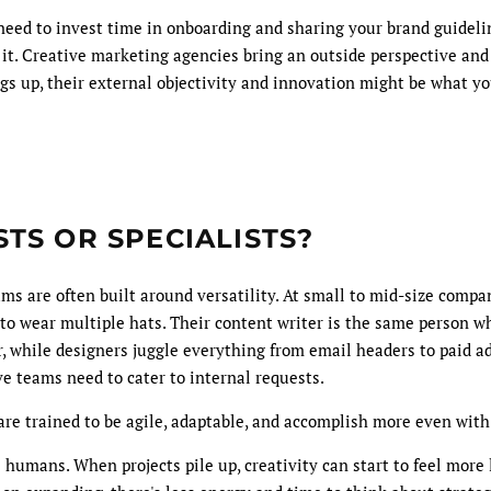
eed to invest time in onboarding and sharing your brand guideli
 it. Creative marketing agencies bring an outside perspective and f
gs up, their external objectivity and innovation might be what y
TS OR SPECIALISTS?
ms are often built around versatility. At small to mid-size compa
f to wear multiple hats. Their content writer is the same person 
, while designers juggle everything from email headers to paid ad
ve teams need to cater to internal requests.
re trained to be agile, adaptable, and accomplish more even with
l humans. When projects pile up, creativity can start to feel more l