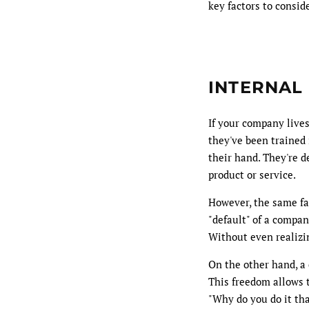
key factors to consi
INTERNAL
If your company lives
they've been trained 
their hand. They're d
product or service.
However, the same fam
"default" of a compan
Without even realizin
On the other hand, a 
This freedom allows t
"Why do you do it tha