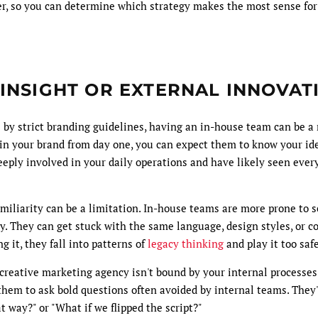
der, so you can determine which strategy makes the most sense for
 INSIGHT OR EXTERNAL INNOVAT
 by strict branding guidelines, having an in-house team can be a 
in your brand from day one, you can expect them to know your ide
eeply involved in your daily operations and have likely seen ever
iliarity can be a limitation. In-house teams are more prone to s
y. They can get stuck with the same language, design styles, or c
g it, they fall into patterns of
legacy thinking
and play it too safe
creative marketing agency isn't bound by your internal processes
hem to ask bold questions often avoided by internal teams. They'r
t way?" or "What if we flipped the script?"